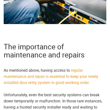
The importance of
maintenance and repairs
As mentioned above, having access to
regular
maintenance and repair is essential to keep your newly
installed door entry system in good working order.
Unfortunately, even the best security systems can break
down temporarily or malfunction. In those rare instances,
having a trusted security installer ready and waiting to