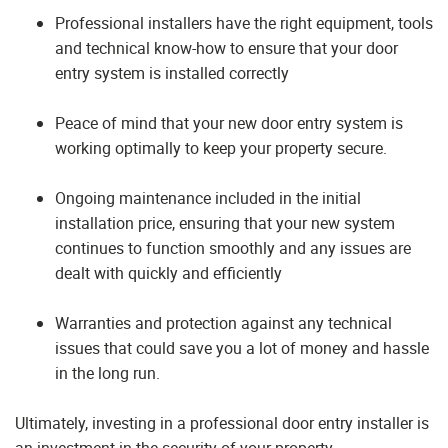
Professional installers have the right equipment, tools
and technical know-how to ensure that your door
entry system is installed correctly
Peace of mind that your new door entry system is
working optimally to keep your property secure.
Ongoing maintenance included in the initial
installation price, ensuring that your new system
continues to function smoothly and any issues are
dealt with quickly and efficiently
Warranties and protection against any technical
issues that could save you a lot of money and hassle
in the long run.
Ultimately, investing in a professional door entry installer is
an investment in the security of your property.