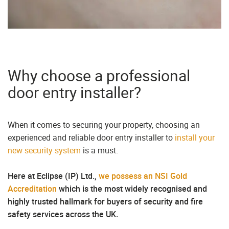
Why choose a professional
door entry installer?
When it comes to securing your property, choosing an
experienced and reliable door entry installer to
install your
new security system
is a must.
Here at Eclipse (IP) Ltd.,
we possess an NSI Gold
Accreditation
which is the most widely recognised and
highly trusted hallmark for buyers of security and fire
safety services across the UK.