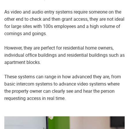
As video and audio entry systems require someone on the
other end to check and then grant access, they are not ideal
for large sites with 100s employees and a high volume of
comings and goings.
However, they are perfect for residential home owners,
individual office buildings and residential buildings such as
apartment blocks.
These systems can range in how advanced they are, from
basic intercom systems to advance video systems where
the property owner can clearly see and hear the person
requesting access in real time.