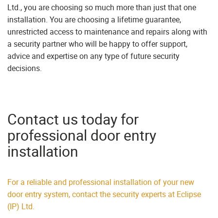
Ltd., you are choosing so much more than just that one
installation. You are choosing a lifetime guarantee,
unrestricted access to maintenance and repairs along with
a security partner who will be happy to offer support,
advice and expertise on any type of future security
decisions.
Contact us today for
professional door entry
installation
For a reliable and professional installation of your new
door entry system, contact the security experts at Eclipse
(IP) Ltd.