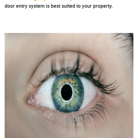
door entry system is best suited to your property.