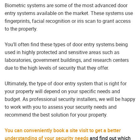
Biometric systems are some of the most advanced door
entry systems available on the market. These systems use
fingerprints, facial recognition or iris scan to grant access
to the property.
You’ll often find these types of door entry systems being
used in highly protected and sensitive areas such as
laboratories, government buildings, and research centers
due to the high levels of security that they offer.
Ultimately, the type of door entry system that is right for
your property will depend on your specific needs and
budget. As professional security installers, we will be happy
to work with you to assess your security needs and
recommend the best solution for your property.
You can conveniently book a site visit to get a better
understanding of your security needs
and find out which