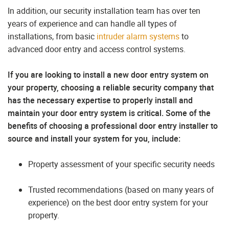
In addition, our security installation team has over ten
years of experience and can handle all types of
installations, from basic
intruder alarm systems
to
advanced door entry and access control systems.
If you are looking to install a new door entry system on
your property, choosing a reliable security company that
has the necessary expertise to properly install and
maintain your door entry system is critical. Some of the
benefits of choosing a professional door entry installer to
source and install your system for you, include:
Property assessment of your specific security needs
Trusted recommendations (based on many years of
experience) on the best door entry system for your
property.