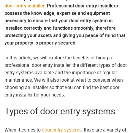
door entry installer.
Professional door entry installers
possess the knowledge, expertise and equipment
necessary to ensure that your door entry system is
installed correctly and functions smoothly, therefore
protecting your assets and giving you peace of mind that
your property is properly secured.
In this article, we will explore the benefits of hiring a
professional door entry installer, the different types of door
entry systems available and the importance of regular
maintenance. We will also look at what to consider when
choosing an installer so that you can find the best door
entry installer for your needs.
Types of door entry systems
When it comes to
door entry systems
, there are a variety of