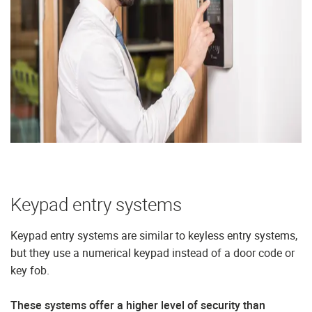
Keypad entry systems
Keypad entry systems are similar to keyless entry systems,
but they use a numerical keypad instead of a door code or
key fob.
These systems offer a higher level of security than