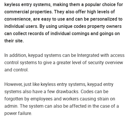
keyless entry systems, making them a popular choice for
commercial properties. They also offer high levels of
convenience, are easy to use and can be personalized to
individual users. By using unique codes property owners
can collect records of individual comings and goings on
their site.
In addition, keypad systems can be Intergrated with access
control systems to give a greater level of security overview
and control.
However, just like keyless entry systems, keypad entry
systems also have a few drawbacks. Codes can be
forgotten by employees and workers causing strain on
admin. The system can also be affected in the case of a
power failure.