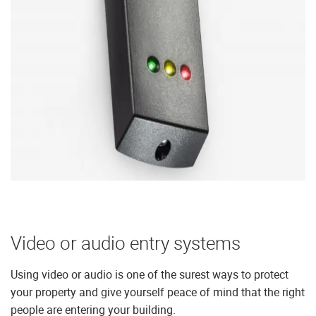
Video or audio entry systems
Using video or audio is one of the surest ways to protect
your property and give yourself peace of mind that the right
people are entering your building.