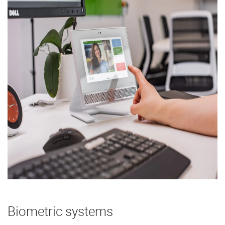
Biometric systems