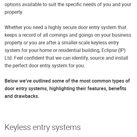
options available to suit the specific needs of you and your
property.
Whether you need a highly secure door entry system that
keeps a record of all comings and goings on your business
property or you are after a smaller-scale keyless entry
system for your home or residential building, Eclipse (IP)
Ltd. Feel confident that we can identify, source and install
the perfect door entry system for you.
Below we’ve outlined some of the most common types of
door entry systems, highlighting their features, benefits
and drawbacks.
Keyless entry systems