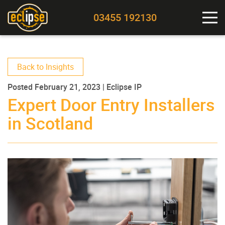
03455 192130
Back to Insights
Posted February 21, 2023 | Eclipse IP
Expert Door Entry Installers
in Scotland