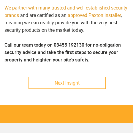
We partner with many trusted and well-established security
brands
and are certified as an
approved Paxton installer
,
meaning we can readily provide you with the very best
security products on the market today.
Call our team today on 03455 192130 for no-obligation
security advice and take the first steps to secure your
property and heighten your site’s safety.
Next Insight