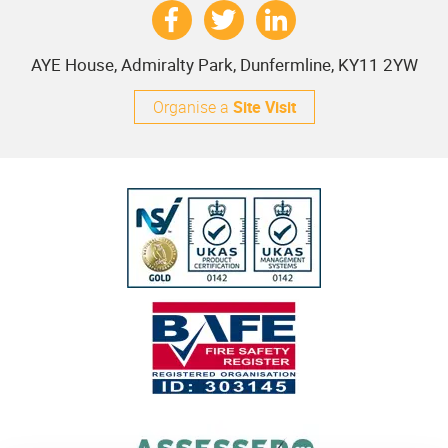
AYE House, Admiralty Park, Dunfermline, KY11 2YW
Organise a
Site Visit