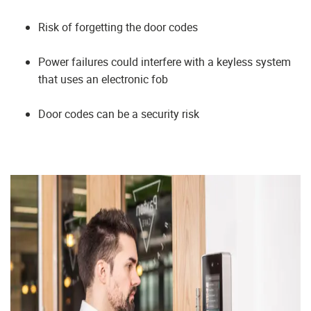
Risk of forgetting the door codes
Power failures could interfere with a keyless system
that uses an electronic fob
Door codes can be a security risk