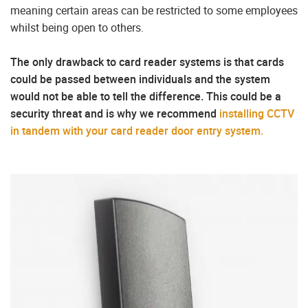
meaning certain areas can be restricted to some employees
whilst being open to others.
The only drawback to card reader systems is that cards
could be passed between individuals and the system
would not be able to tell the difference. This could be a
security threat and is why we recommend
installing CCTV
in tandem with your card reader door entry system.