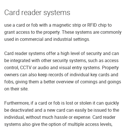
Card reader systems
use a card or fob with a magnetic strip or RFID chip to
grant access to the property. These systems are commonly
used in commercial and industrial settings.
Card reader systems offer a high level of security and can
be integrated with other security systems, such as access
control, CCTV or audio and visual entry systems. Property
owners can also keep records of individual key cards and
fobs, giving them a better overview of comings and goings
on their site.
Furthermore, if a card or fob is lost or stolen it can quickly
be deactivated and a new card can easily be issued to the
individual, without much hassle or expense. Card reader
systems also give the option of multiple access levels,