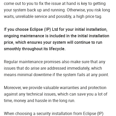
come out to you to fix the issue at hand is key to getting
your system back up and running. Otherwise, you risk long
waits, unreliable service and possibly, a high price tag.
I
f you choose Eclipse (IP) Ltd for your initial installation,
ongoing maintenance is included in the initial installation
price, which ensures your system will continue to run
smoothly throughout its lifecycle.
Regular maintenance promises also make sure that any
issues that do arise are addressed immediately, which
means minimal downtime if the system fails at any point.
Moreover, we provide valuable warranties and protection
against any technical issues, which can save you a lot of
time, money and hassle in the long run.
When choosing a security installation from Eclipse (IP)