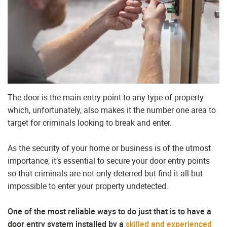
The door is the main entry point to any type of property
which, unfortunately, also makes it the number one area to
target for criminals looking to break and enter.
As the security of your home or business is of the utmost
importance, it’s essential to secure your door entry points
so that criminals are not only deterred but find it all-but
impossible to enter your property undetected.
One of the most reliable ways to do just that is to have a
door entry system installed by a
skilled and experienced