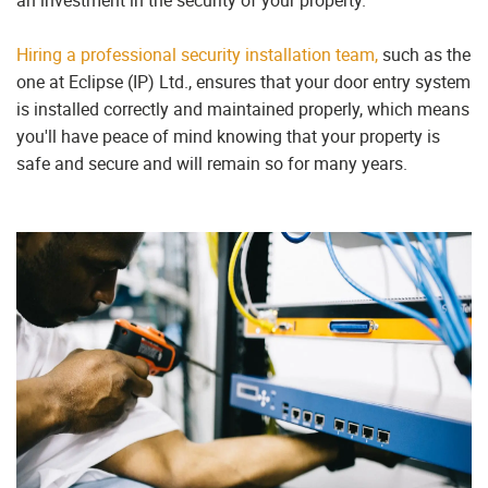
Hiring a professional security installation team,
such as the
one at Eclipse (IP) Ltd., ensures that your door entry system
is installed correctly and maintained properly, which means
you'll have peace of mind knowing that your property is
safe and secure and will remain so for many years.