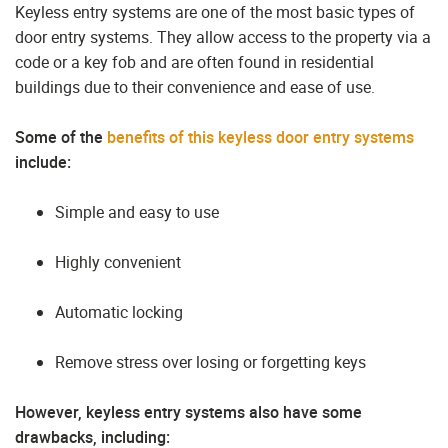
Keyless entry systems are one of the most basic types of
door entry systems. They allow access to the property via a
code or a key fob and are often found in residential
buildings due to their convenience and ease of use.
Some of the
benefits of this keyless door entry systems
include:
Simple and easy to use
Highly convenient
Automatic locking
Remove stress over losing or forgetting keys
However, keyless entry systems also have some
drawbacks, including: