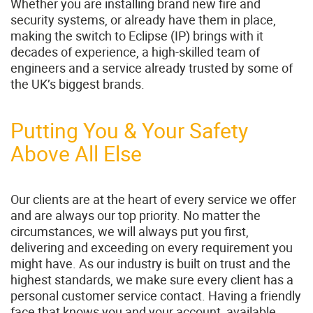
Whether you are installing brand new fire and
security systems, or already have them in place,
making the switch to Eclipse (IP) brings with it
decades of experience, a high-skilled team of
engineers and a service already trusted by some of
the UK’s biggest brands.
Putting You & Your Safety
Above All Else
Our clients are at the heart of every service we offer
and are always our top priority. No matter the
circumstances, we will always put you first,
delivering and exceeding on every requirement you
might have. As our industry is built on trust and the
highest standards, we make sure every client has a
personal customer service contact. Having a friendly
face that knows you and your account, available