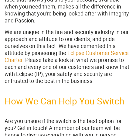
when you need them, makes all the difference in
knowing that you're being looked after with Integrity
and Passion.
We are unique in the fire and security industry in our
approach and attitude to our clients, and pride
ourselves on this fact. We have cemented this
attitude by pioneering the
Eclipse Customer Service
Charter
. Please take a look at what we promise to
each and every one of our customers and know that
with Eclipse (IP), your safety and security are
entrusted to the best in the business.
How We Can Help You Switch
Are you unsure if the switch is the best option for
you? Get in touch! A member of our team will be
happy to discuss everything with you in person,