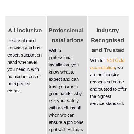
All-inclusive 
Professional 
Industry 
Installations
Recognised 
Peace of mind 
knowing you have 
and Trusted
With a 
expert support on 
professional 
With full 
NSI Gold 
hand whenever 
installation, you 
accreditation
, we 
you need it, with 
know what to 
are an industry 
no hidden fees or 
expect and can 
recognised name 
unexpected 
trust you are in 
and trusted to offer 
extras.
good hands; why 
the highest 
risk your safety 
service standard.
with a self-install 
when we can 
ensure a job done 
right with Eclipse.