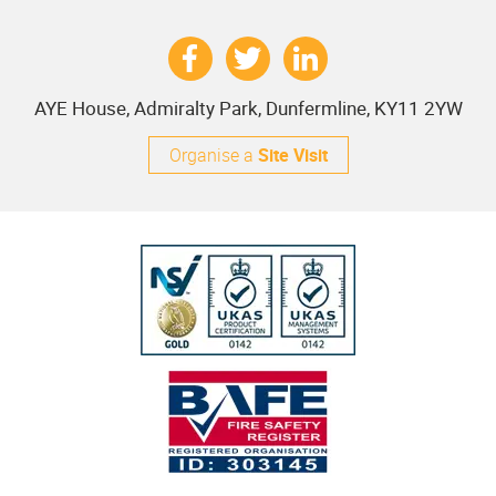
AYE House, Admiralty Park, Dunfermline, KY11 2YW
Organise a
Site Visit