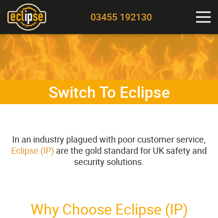
03455 192130
Switch To Eclipse
In an industry plagued with poor customer service,
Eclipse (IP)
are the gold standard for UK safety and
security solutions.
Why Choose Eclipse (IP)