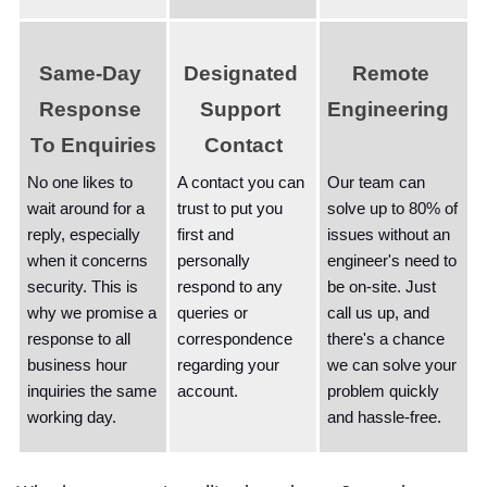
Same-Day 
Designated 
Remote 
Response 
Support 
Engineering  
To Enquiries
Contact
No one likes to 
A contact you can 
Our team can 
wait around for a 
trust to put you 
solve up to 80% of 
reply, especially 
first and 
issues without an 
when it concerns 
personally 
engineer's need to 
security. This is 
respond to any 
be on-site. Just 
why we promise a 
queries or 
call us up, and 
response to all 
correspondence 
there's a chance 
business hour 
regarding your 
we can solve your 
inquiries the same 
account. 
problem quickly 
working day.
and hassle-free.