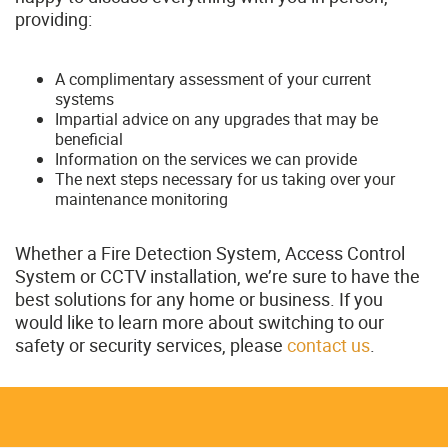
providing:
A complimentary assessment of your current
systems
Impartial advice on any upgrades that may be
beneficial
Information on the services we can provide
The next steps necessary for us taking over your
maintenance monitoring
Whether a Fire Detection System, Access Control
System or CCTV installation, we’re sure to have the
best solutions for any home or business. If you
would like to learn more about switching to our
safety or security services, please
contact us
.