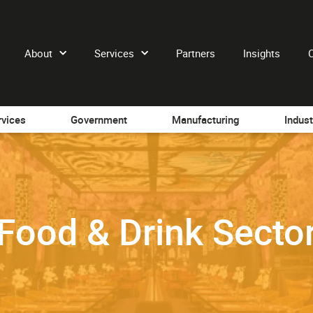
About
Services
Partners
Insights
rvices
Government
Manufacturing
Indust
Food & Drink Secto