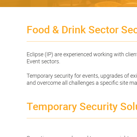
Food & Drink Sector Sec
Eclipse (IP) are experienced working with clien
Event sectors.
Temporary security for events, upgrades of exis
and overcome all challenges a specific site m
Temporary Security Sol