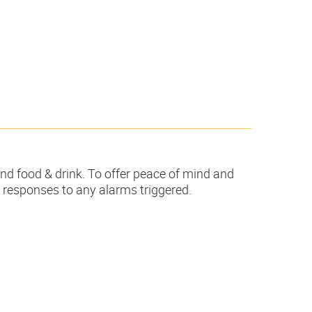
and food & drink. To offer peace of mind and
d responses to any alarms triggered.