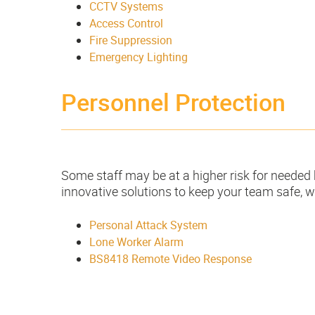
CCTV Systems
Access Control
Fire Suppression
Emergency Lighting
Personnel Protection
Some staff may be at a higher risk for needed 
innovative solutions to keep your team safe, w
Personal Attack System
Lone Worker Alarm
BS8418 Remote Video Response