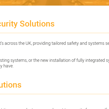
urity Solutions
t's across the UK, providing tailored safety and systems s
ting systems, or the new installation of fully integrated s
ay have.
utions