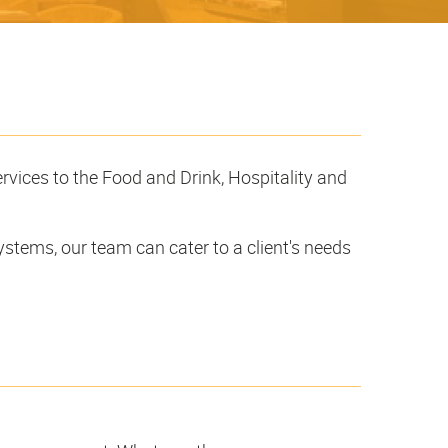
ervices to the Food and Drink, Hospitality and
ystems, our team can cater to a client's needs