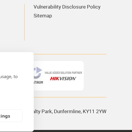
Vulnerability Disclosure Policy
Sitemap
usage, to
 House, Admiralty Park, Dunfermline, KY11 2YW
tings