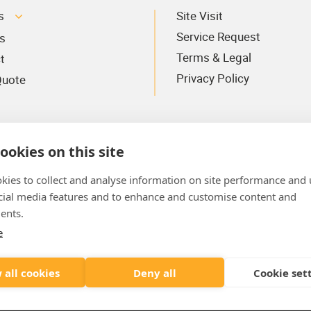
s
Site Visit
Service Request
s
Terms & Legal
t
Privacy Policy
Quote
ookies on this site
kies to collect and analyse information on site performance and 
cial media features and to enhance and customise content and
ents.
e
Where To Find Us
AYE
 all cookies
Deny all
Cookie set