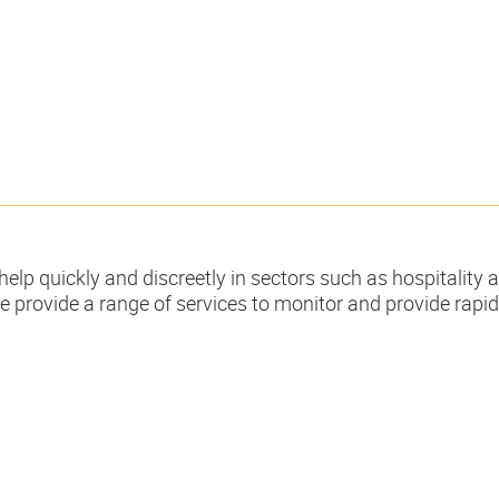
help quickly and discreetly in sectors such as hospitality 
e provide a range of services to monitor and provide rapi