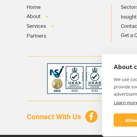
Home
Sector
About
Insight
Services
Contac
Get a 
Partners
About c
We use coo
provide so
advertisem
Learn mor
Connect With Us
Allow