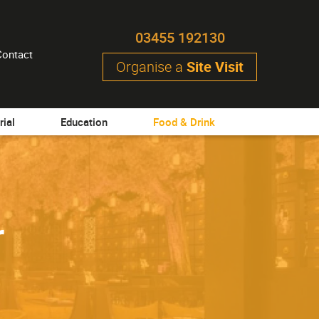
03455 192130
Contact
Organise a
Site Visit
rial
Education
Food & Drink
r