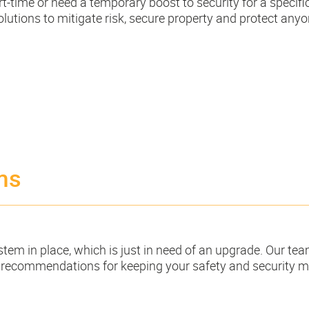
-time or need a temporary boost to security for a specifi
utions to mitigate risk, secure property and protect anyo
ms
m in place, which is just in need of an upgrade. Our tea
 recommendations for keeping your safety and security m