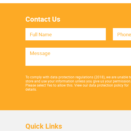
Contact Us
To comply with data protection regulations (2018), we are unable t
store and use your information unless you give us your permission
Please select Yes to allow this.
View our data protection policy for
details.
Quick Links