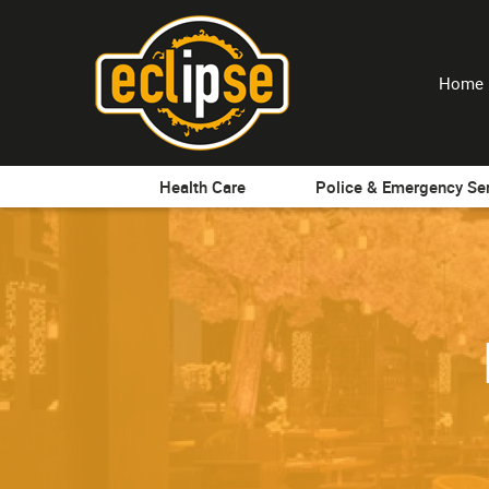
Home
Health Care
Police & Emergency Se