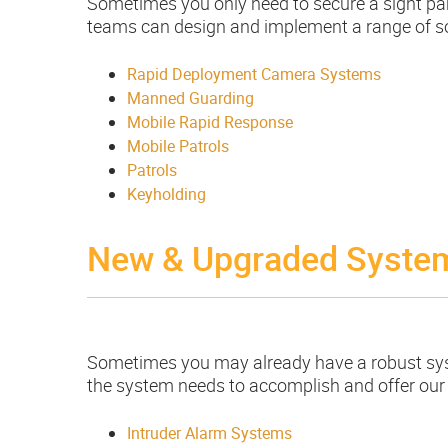
Sometimes you only need to secure a sight part
teams can design and implement a range of sol
Rapid Deployment Camera Systems
Manned Guarding
Mobile Rapid Response
Mobile Patrols
Patrols
Keyholding
New & Upgraded Syste
Sometimes you may already have a robust syste
the system needs to accomplish and offer our
Intruder Alarm Systems