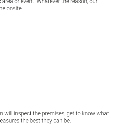
c area or event. Whatever the reason, our
ne onsite.
m will inspect the premises, get to know what
easures the best they can be.