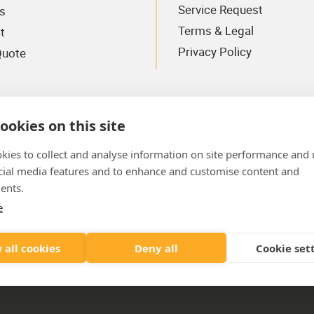
Service Request
s
Terms & Legal
t
Privacy Policy
Quote
ookies on this site
kies to collect and analyse information on site performance and 
cial media features and to enhance and customise content and
ents.
e
Where To Find Us
AYE
 all cookies
Deny all
Cookie set