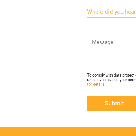
Where did you hear
To comply with data protecti
unless you give us your perm
for details.