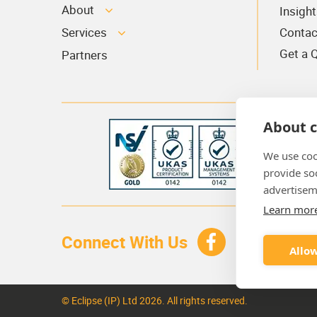
About
Insight
Services
Contac
Get a 
Partners
About c
We use coo
provide so
advertisem
Learn mor
Connect With Us
Allow
© Eclipse (IP) Ltd 2026. All rights reserved.