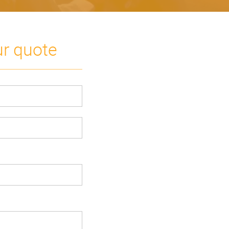
ur quote