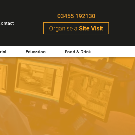
03455 192130
Contact
Organise a
Site Visit
rial
Education
Food & Drink