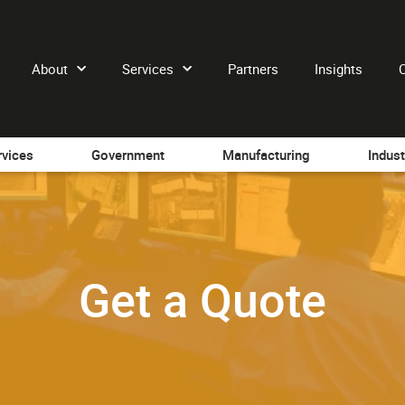
About
Services
Partners
Insights
rvices
Government
Manufacturing
Indust
Get a Quote