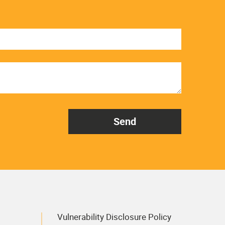
Vulnerability Disclosure Policy