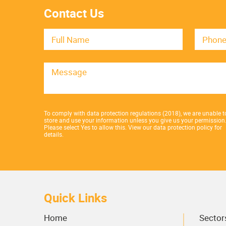
Contact Us
To comply with data protection regulations (2018), we are unable t
store and use your information unless you give us your permission
Please select Yes to allow this.
View our data protection policy for
details.
Quick Links
Home
Sector