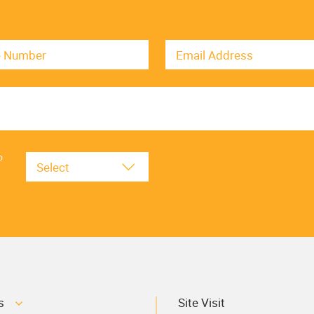
o
.
s
Site Visit