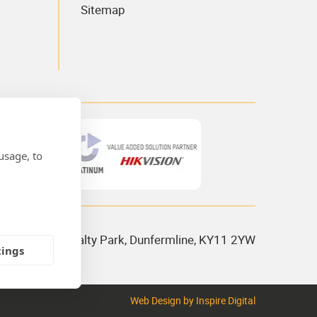
Sitemap
usage, to
 House, Admiralty Park, Dunfermline, KY11 2YW
tings
Web Design
by Inspire Digital