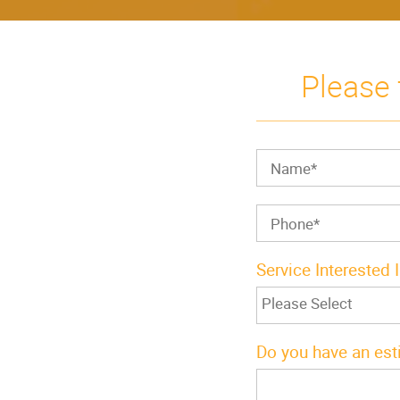
Please 
Service Interested 
Do you have an est