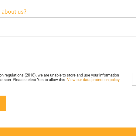
 about us?
on regulations (2018), we are unable to store and use your information
ission. Please select Yes to allow this.
View our data protection policy