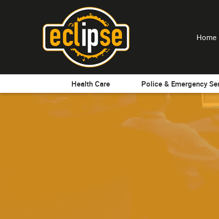
Home
Health Care
Police & Emergency Se