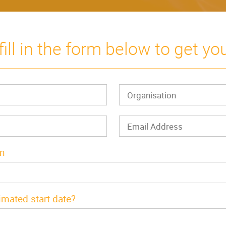
fill in the form below to get yo
In
imated start date?