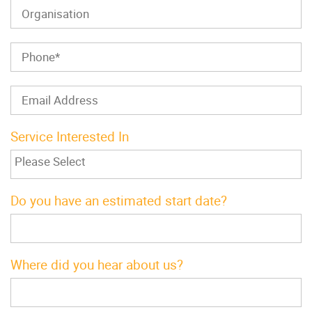
Service Interested In
Do you have an estimated start date?
Where did you hear about us?