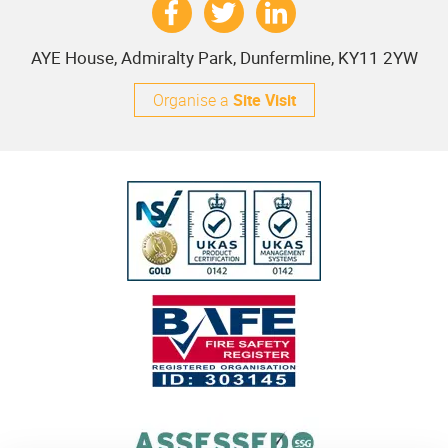
AYE House, Admiralty Park, Dunfermline, KY11 2YW
Organise a
Site Visit