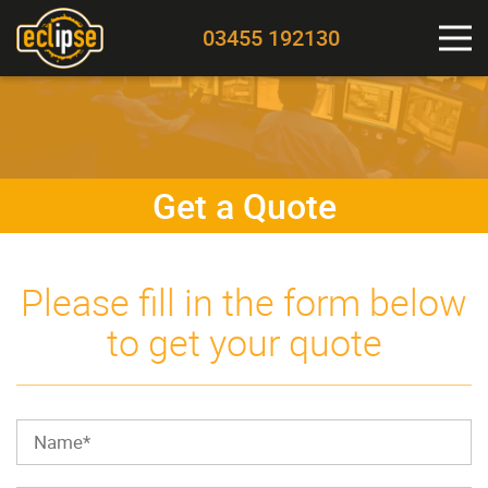
03455 192130
Get a Quote
Please fill in the form below
to get your quote