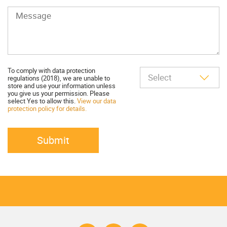
To comply with data protection
regulations (2018), we are unable to
store and use your information unless
you give us your permission. Please
select Yes to allow this.
View our data
protection policy for details.